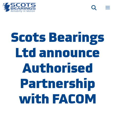
Skip
M
to
content
Scots Bearings
Ltd announce
Authorised
Partnership
with FACOM