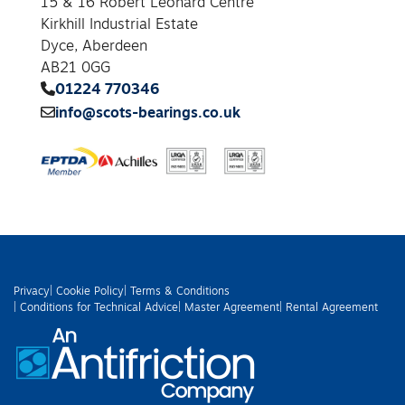
15 & 16 Robert Leonard Centre
Kirkhill Industrial Estate
Dyce, Aberdeen
AB21 0GG
01224 770346
info@scots-bearings.co.uk
Privacy
| Cookie Policy
| Terms & Conditions
| Conditions for Technical Advice
| Master Agreement
| Rental Agreement