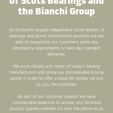
the Bianchi Group
As Scotland’s largest independent stock holders of
bearings and power transmission products we are
able to respond to our customers same day
emergency requirements or next day standard
deliveries.
We work closely with many of today’s leading
manufacturers and utilise our considerable buying
power in order to offer a value for money service
to you, the customer.
As part of our customer support we have
considerable expertise to answer any technical
product queries whether it’s over the phone or as