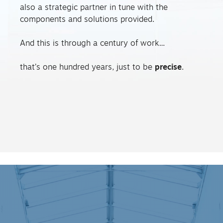
also a strategic partner in tune with the
components and solutions provided.
And this is through a century of work…
that’s one hundred years, just to be
precise
.