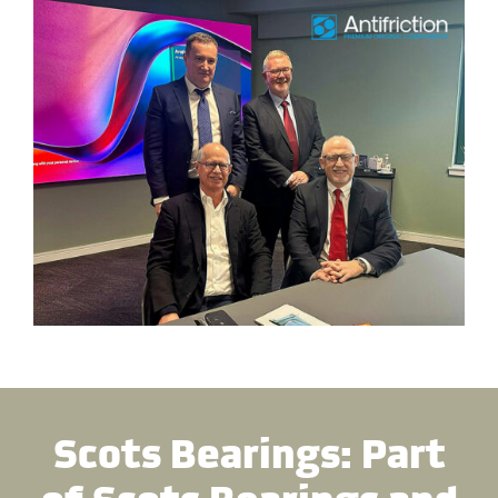
Scots Bearings: Part
of Scots Bearings and