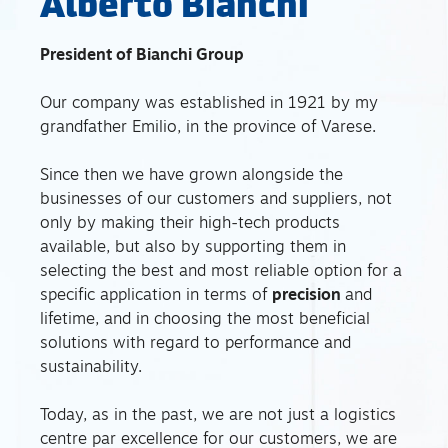
Alberto Bianchi
President of Bianchi Group
Our company was established in 1921 by my
grandfather Emilio, in the province of Varese.
Since then we have grown alongside the
businesses of our customers and suppliers, not
only by making their high-tech products
available, but also by supporting them in
selecting the best and most reliable option for a
specific application in terms of
precision
and
lifetime, and in choosing the most beneficial
solutions with regard to performance and
sustainability.
Today, as in the past, we are not just a logistics
centre par excellence for our customers, we are