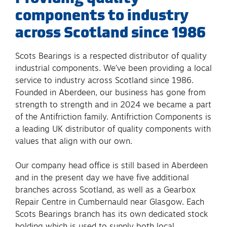
components to industry
across Scotland since 1986
Scots Bearings is a respected distributor of quality
industrial components. We’ve been providing a local
service to industry across Scotland since 1986.
Founded in Aberdeen, our business has gone from
strength to strength and in 2024 we became a part
of the Antifriction family. Antifriction Components is
a leading UK distributor of quality components with
values that align with our own.
Our company head office is still based in Aberdeen
and in the present day we have five additional
branches across Scotland, as well as a Gearbox
Repair Centre in Cumbernauld near Glasgow. Each
Scots Bearings branch has its own dedicated stock
holding which is used to supply both local