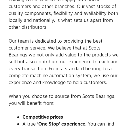
customers and other branches. Our vast stocks of
quality components, flexibility and availability both
locally and nationally, is what sets us apart from
other distributors.
Our team is dedicated to providing the best
customer service. We believe that at Scots
Bearings we not only add value to the products we
sell but also contribute our experience to each and
every transaction. From a standard bearing to a
complete machine automation system, we use our
experience and knowledge to help customers.
When you choose to source from Scots Bearings,
you will benefit from:
Competitive prices
A true
‘One Stop’ experience
. You can find