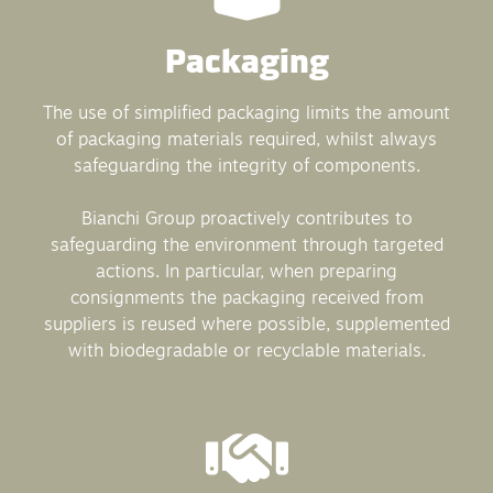
Packaging
The use of simplified packaging limits the amount
of packaging materials required, whilst always
safeguarding the integrity of components.
Bianchi Group proactively contributes to
safeguarding the environment through targeted
actions. In particular, when preparing
consignments the packaging received from
suppliers is reused where possible, supplemented
with biodegradable or recyclable materials.