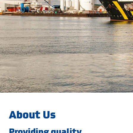
About Us
Providing quality