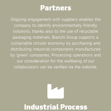
Partners
Ongoing engagement with suppliers enables the
company to identify environmentally-friendly
solutions, thanks also to the use of recyclable
packaging materials. Bianchi Group supports a
sustainable circular economy by purchasing and
distributing industrial components manufactured
by ‘green’ companies. Processing operations and
our consideration for the wellbeing of our
collaborators can be verified via the website.
Industrial Process