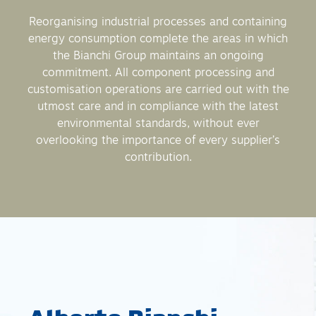
Reorganising industrial processes and containing
energy consumption complete the areas in which
the Bianchi Group maintains an ongoing
commitment. All component processing and
customisation operations are carried out with the
utmost care and in compliance with the latest
environmental standards, without ever
overlooking the importance of every supplier’s
contribution.