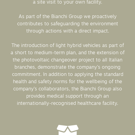
a site visit to your own facility.
As part of the Bianchi Group we proactively
contributes to safeguarding the environment
through actions with a direct impact.
The introduction of light hybrid vehicles as part of
a short to medium-term plan, and the extension of
the photovoltaic changeover project to all Italian
branches, demonstrate the company’s ongoing
commitment. In addition to applying the standard
health and safety norms for the wellbeing of the
company’s collaborators, the Bianchi Group also
provides medical support through an
internationally-recognised healthcare facility.