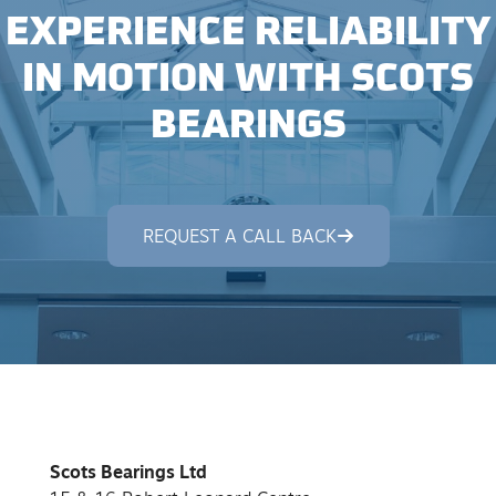
EXPERIENCE RELIABILITY
IN MOTION WITH SCOTS
BEARINGS
REQUEST A CALL BACK
Scots Bearings Ltd