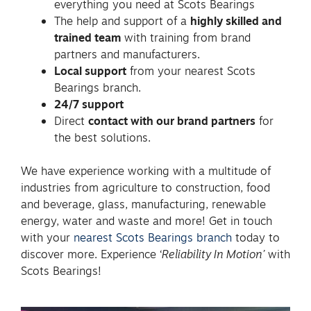
everything you need at Scots Bearings
The help and support of a
highly skilled and
trained team
with training from brand
partners and manufacturers.
Local support
from your nearest Scots
Bearings branch.
24/7 support
Direct
contact with our brand partners
for
the best solutions.
We have experience working with a multitude of
industries from agriculture to construction, food
and beverage, glass, manufacturing, renewable
energy, water and waste and more! Get in touch
with your
nearest Scots Bearings branch
today to
discover more. Experience ‘
Reliability In Motion’
with
Scots Bearings!