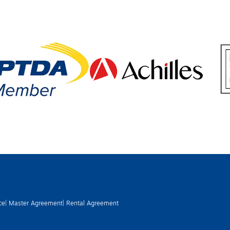
ce
| Master Agreement
| Rental Agreement