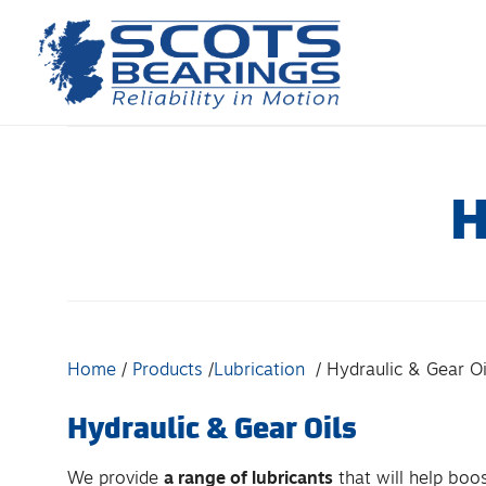
Skip
to
content
H
Home
Products
Lubrication
Hydraulic & Gear Oi
Hydraulic & Gear Oils
We provide
a range of lubricants
that will help boo