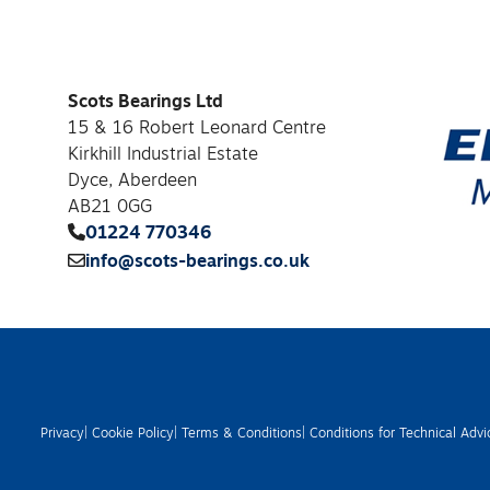
Scots Bearings Ltd
15 & 16 Robert Leonard Centre
Kirkhill Industrial Estate
Dyce, Aberdeen
AB21 0GG
01224 770346
info@scots-bearings.co.uk
Privacy
| Cookie Policy
| Terms & Conditions
| Conditions for Technical Advi