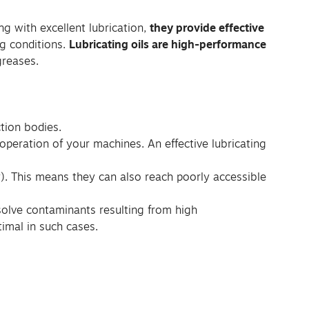
ng with excellent lubrication,
they provide effective
g conditions.
Lubricating oils are high-performance
greases.
ction bodies.
e operation of your machines. An effective lubricating
ty). This means they can also reach poorly accessible
issolve contaminants resulting from high
imal in such cases.