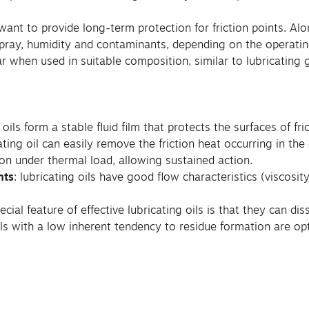
ant to provide long-term protection for friction points. Alo
pray, humidity and contaminants, depending on the operatin
r when used in suitable composition, similar to lubricating 
g oils form a stable fluid film that protects the surfaces of fri
cating oil can easily remove the friction heat occurring in th
on under thermal load, allowing sustained action.
nts
: lubricating oils have good flow characteristics (viscosi
pecial feature of effective lubricating oils is that they can d
ls with a low inherent tendency to residue formation are opt