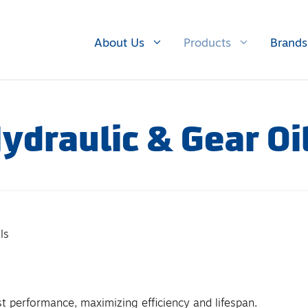
About Us
Products
Brands
ydraulic & Gear Oi
ls
st performance, maximizing efficiency and lifespan.