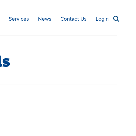
Services
News
Contact Us
Login
ls