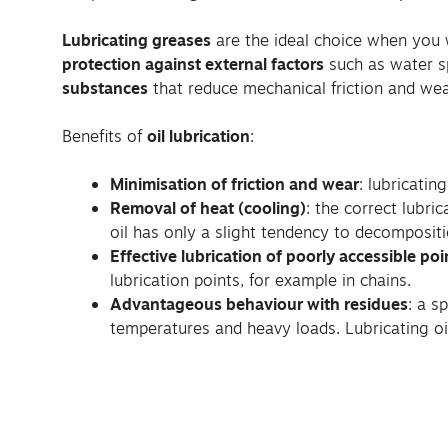
Lubricating greases
are the ideal choice when you w
protection against external factors
such as water s
substances
that reduce mechanical friction and wea
Benefits of
oil lubrication
:
Minimisation of friction and wear
: lubricatin
Removal of heat (cooling)
: the correct lubri
oil has only a slight tendency to decompositi
Effective lubrication of poorly accessible poi
lubrication points, for example in chains.
Advantageous behaviour with residues
: a s
temperatures and heavy loads. Lubricating oi