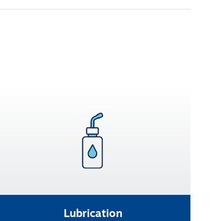
Lubrication