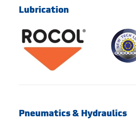
Lubrication
Pneumatics & Hydraulics