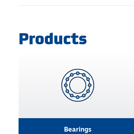
Products
Bearings