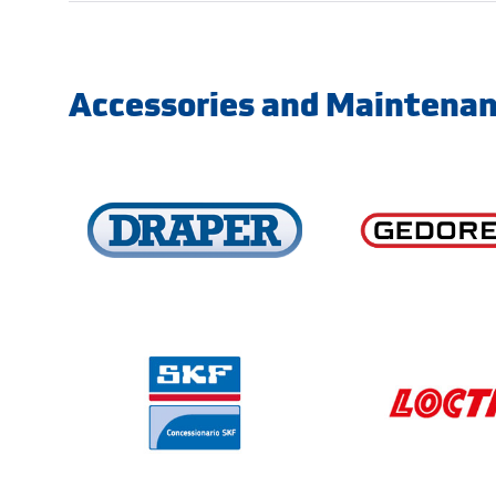
Accessories and Maintena