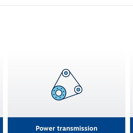
Power transmission