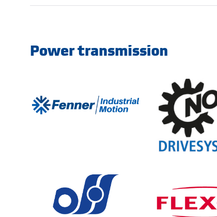
Power transmission