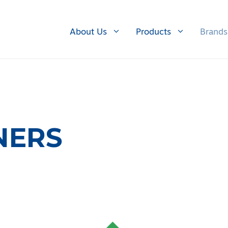
About Us
Products
Brands
NERS