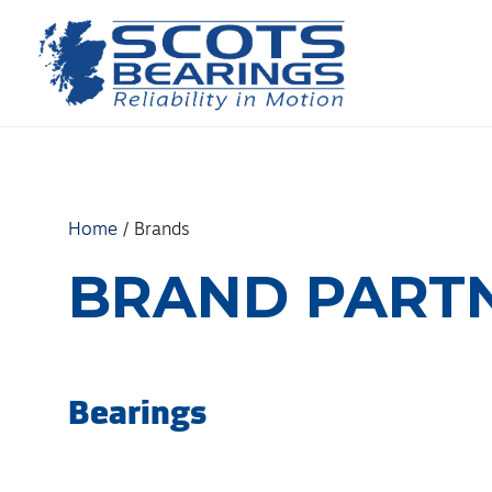
Skip
to
content
Home
/
Brands
BRAND PART
Bearings