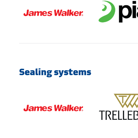
Sealing systems