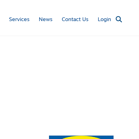
Services
News
Contact Us
Login