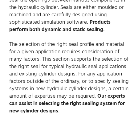
the hydraulic cylinder. Seals are either moulded or
machined and are carefully designed using
sophisticated simulation software.
Products
perform both dynamic and static sealing.
The selection of the right seal profile and material
for a given application requires consideration of
many factors. This section supports the selection of
the right seal for typical hydraulic seal applications
and existing cylinder designs. For any application
factors outside of the ordinary, or to specify sealing
systems in new hydraulic cylinder designs, a certain
amount of expertise may be required.
Our experts
can assist in selecting the right sealing system for
new cylinder designs
.