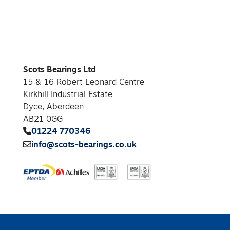
Scots Bearings Ltd
15 & 16 Robert Leonard Centre
Kirkhill Industrial Estate
Dyce, Aberdeen
AB21 0GG
01224 770346
info@scots-bearings.co.uk