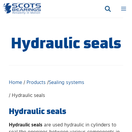
Skip
M
to
content
Hydraulic seals
Home
Products
Sealing systems
Hydraulic seals
Hydraulic seals
Hydraulic seals
are used hydraulic in cylinders to
seal the openings between various components in