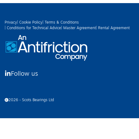
Privacy
| Cookie Policy
| Terms & Conditions
| Conditions for Technical Advice
| Master Agreement
| Rental Agreement
Follow us
2026 - Scots Bearings Ltd