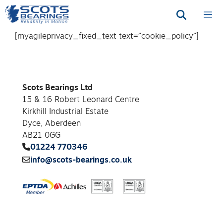
Skip
M
to
content
[myagileprivacy_fixed_text text=”cookie_policy”]
Scots Bearings Ltd
15 & 16 Robert Leonard Centre
Kirkhill Industrial Estate
Dyce, Aberdeen
AB21 0GG
01224 770346
info@scots-bearings.co.uk