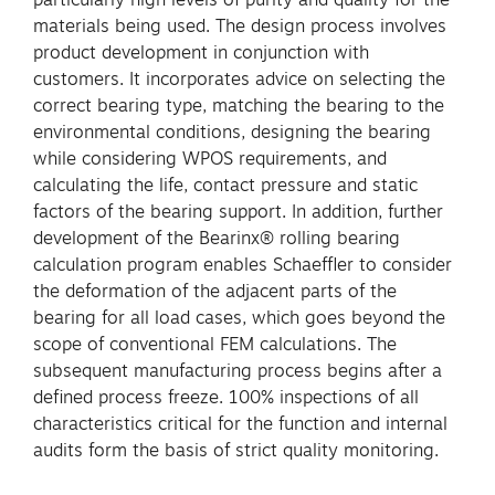
materials being used. The design process involves
product development in conjunction with
customers. It incorporates advice on selecting the
correct bearing type, matching the bearing to the
environmental conditions, designing the bearing
while considering WPOS requirements, and
calculating the life, contact pressure and static
factors of the bearing support. In addition, further
development of the Bearinx® rolling bearing
calculation program enables Schaeffler to consider
the deformation of the adjacent parts of the
bearing for all load cases, which goes beyond the
scope of conventional FEM calculations. The
subsequent manufacturing process begins after a
defined process freeze. 100% inspections of all
characteristics critical for the function and internal
audits form the basis of strict quality monitoring.