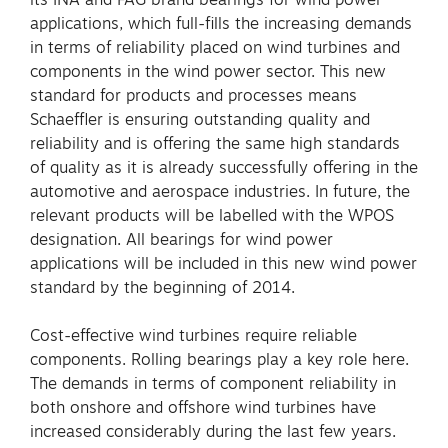
applications, which full-fills the increasing demands
in terms of reliability placed on wind turbines and
components in the wind power sector. This new
standard for products and processes means
Schaeffler is ensuring outstanding quality and
reliability and is offering the same high standards
of quality as it is already successfully offering in the
automotive and aerospace industries. In future, the
relevant products will be labelled with the WPOS
designation. All bearings for wind power
applications will be included in this new wind power
standard by the beginning of 2014.
Cost-effective wind turbines require reliable
components. Rolling bearings play a key role here.
The demands in terms of component reliability in
both onshore and offshore wind turbines have
increased considerably during the last few years.