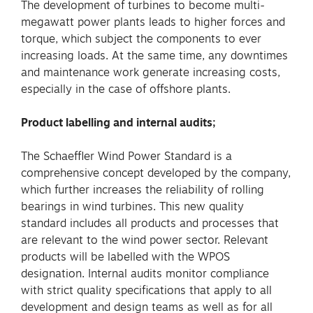
The development of turbines to become multi-
megawatt power plants leads to higher forces and
torque, which subject the components to ever
increasing loads. At the same time, any downtimes
and maintenance work generate increasing costs,
especially in the case of offshore plants.
Product labelling and internal audits;
The Schaeffler Wind Power Standard is a
comprehensive concept developed by the company,
which further increases the reliability of rolling
bearings in wind turbines. This new quality
standard includes all products and processes that
are relevant to the wind power sector. Relevant
products will be labelled with the WPOS
designation. Internal audits monitor compliance
with strict quality specifications that apply to all
development and design teams as well as for all