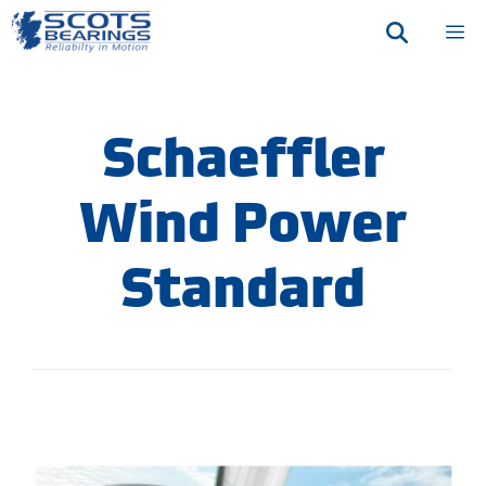
Skip
M
to
content
Schaeffler
Wind Power
Standard