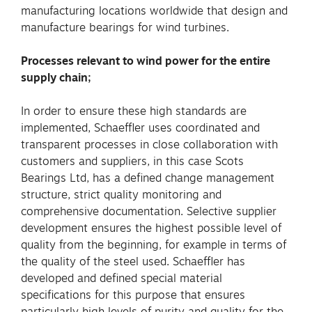
manufacturing locations worldwide that design and
manufacture bearings for wind turbines.
Processes relevant to wind power for the entire
supply chain;
In order to ensure these high standards are
implemented, Schaeffler uses coordinated and
transparent processes in close collaboration with
customers and suppliers, in this case Scots
Bearings Ltd, has a defined change management
structure, strict quality monitoring and
comprehensive documentation. Selective supplier
development ensures the highest possible level of
quality from the beginning, for example in terms of
the quality of the steel used. Schaeffler has
developed and defined special material
specifications for this purpose that ensures
particularly high levels of purity and quality for the