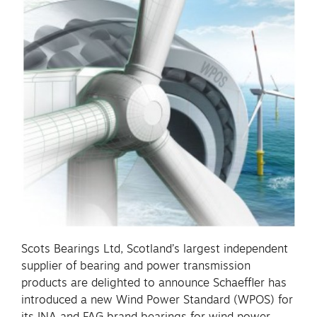
Scots Bearings Ltd, Scotland’s largest independent
supplier of bearing and power transmission
products are delighted to announce Schaeffler has
introduced a new Wind Power Standard (WPOS) for
its INA and FAG brand bearings for wind power