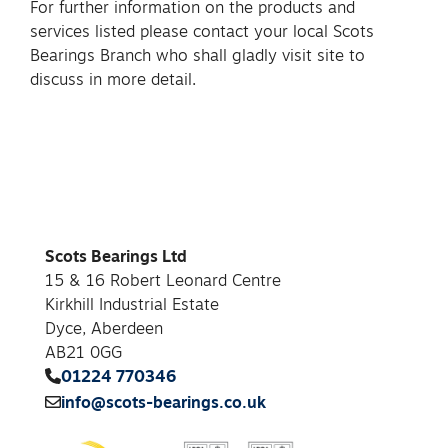
For further information on the products and
services listed please contact your local Scots
Bearings Branch who shall gladly visit site to
discuss in more detail.
Scots Bearings Ltd
15 & 16 Robert Leonard Centre
Kirkhill Industrial Estate
Dyce, Aberdeen
AB21 0GG
01224 770346
info@scots-bearings.co.uk