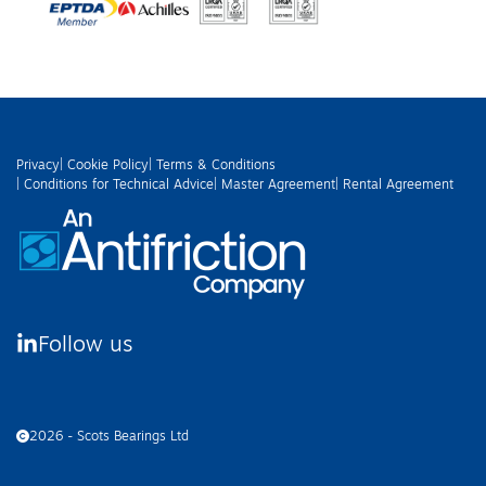
Privacy
| Cookie Policy
| Terms & Conditions
| Conditions for Technical Advice
| Master Agreement
| Rental Agreement
Follow us
2026 - Scots Bearings Ltd