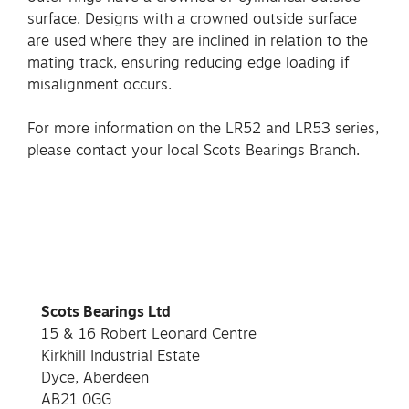
surface. Designs with a crowned outside surface
are used where they are inclined in relation to the
mating track, ensuring reducing edge loading if
misalignment occurs.
For more information on the LR52 and LR53 series,
please contact your local Scots Bearings Branch.
Scots Bearings Ltd
15 & 16 Robert Leonard Centre
Kirkhill Industrial Estate
Dyce, Aberdeen
AB21 0GG