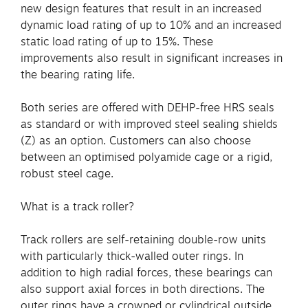
new design features that result in an increased
dynamic load rating of up to 10% and an increased
static load rating of up to 15%. These
improvements also result in significant increases in
the bearing rating life.
Both series are offered with DEHP-free HRS seals
as standard or with improved steel sealing shields
(Z) as an option. Customers can also choose
between an optimised polyamide cage or a rigid,
robust steel cage.
What is a track roller?
Track rollers are self-retaining double-row units
with particularly thick-walled outer rings. In
addition to high radial forces, these bearings can
also support axial forces in both directions. The
outer rings have a crowned or cylindrical outside