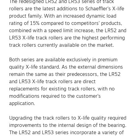
The redesigned LR52 and LR53 series of track
rollers are the latest additions to Schaeffler’s X-life
product family. With an increased dynamic load
rating of 15% compared to competitors’ products,
combined with a speed limit increase, the LR52 and
LR53 X-life track rollers are the highest performing
track rollers currently available on the market.
Both series are available exclusively in premium
quality X-life standard. As the external dimensions
remain the same as their predecessors, the LR52
and LR53 X-life track rollers are direct
replacements for existing track rollers, with no
modifications required to the customer’s
application.
Upgrading the track rollers to X-life quality required
improvements to the internal design of the bearing.
The LR52 and LR53 series incorporate a variety of