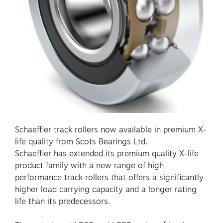
Schaeffler track rollers now available in premium X-
life quality from Scots Bearings Ltd.
Schaeffler has extended its premium quality X-life
product family with a new range of high
performance track rollers that offers a significantly
higher load carrying capacity and a longer rating
life than its predecessors.