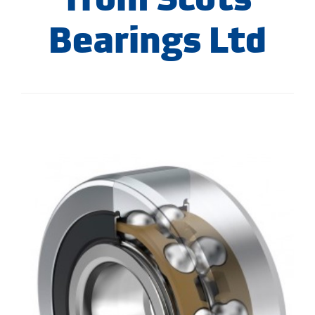
Bearings Ltd