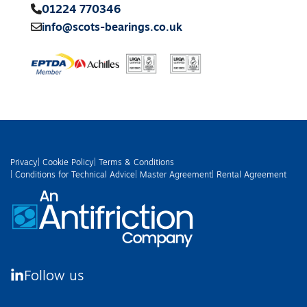
01224 770346
info@scots-bearings.co.uk
Privacy
| Cookie Policy
| Terms & Conditions
| Conditions for Technical Advice
| Master Agreement
| Rental Agreement
Follow us