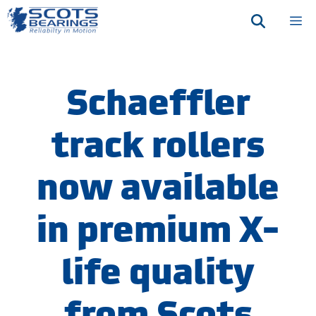
Skip
M
to
content
Schaeffler
track rollers
now available
in premium X-
life quality
from Scots