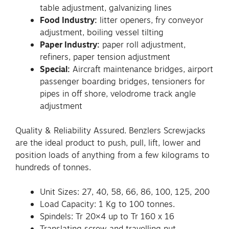
table adjustment, galvanizing lines
Food Industry:
litter openers, fry conveyor
adjustment, boiling vessel tilting
Paper Industry:
paper roll adjustment,
refiners, paper tension adjustment
Special:
Aircraft maintenance bridges, airport
passenger boarding bridges, tensioners for
pipes in off shore, velodrome track angle
adjustment
Quality & Reliability Assured. Benzlers Screwjacks
are the ideal product to push, pull, lift, lower and
position loads of anything from a few kilograms to
hundreds of tonnes.
Unit Sizes: 27, 40, 58, 66, 86, 100, 125, 200
Load Capacity: 1 Kg to 100 tonnes.
Spindels: Tr 20×4 up to Tr 160 x 16
Translating screw and travelling nut