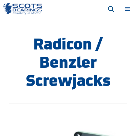
Skip
M
to
content
Radicon /
Benzler
Screwjacks