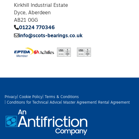
Kirkhill Industrial Estate
Dyce, Aberdeen
AB21 0GG
01224 770346
info@scots-bearings.co.uk
Privacy
| Cookie Policy
| Terms & Conditions
| Conditions for Technical Advice
| Master Agreement
| Rental Agreement