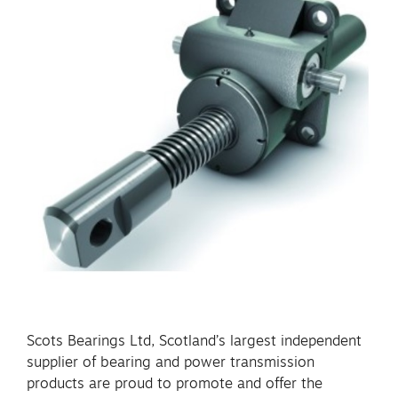
Scots Bearings Ltd, Scotland’s largest independent
supplier of bearing and power transmission
products are proud to promote and offer the