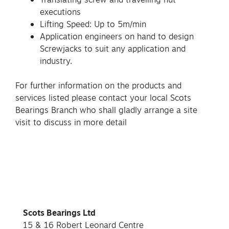
executions
Lifting Speed: Up to 5m/min
Application engineers on hand to design
Screwjacks to suit any application and
industry.
For further information on the products and
services listed please contact your local Scots
Bearings Branch who shall gladly arrange a site
visit to discuss in more detail
Scots Bearings Ltd
15 & 16 Robert Leonard Centre