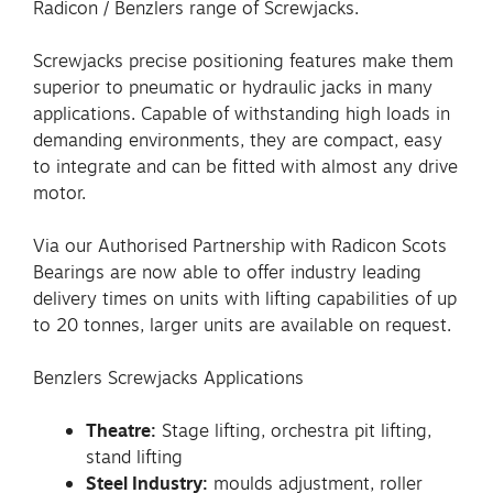
Radicon / Benzlers range of Screwjacks.
Screwjacks precise positioning features make them
superior to pneumatic or hydraulic jacks in many
applications. Capable of withstanding high loads in
demanding environments, they are compact, easy
to integrate and can be fitted with almost any drive
motor.
Via our Authorised Partnership with Radicon Scots
Bearings are now able to offer industry leading
delivery times on units with lifting capabilities of up
to 20 tonnes, larger units are available on request.
Benzlers Screwjacks Applications
Theatre:
Stage lifting, orchestra pit lifting,
stand lifting
Steel Industry:
moulds adjustment, roller